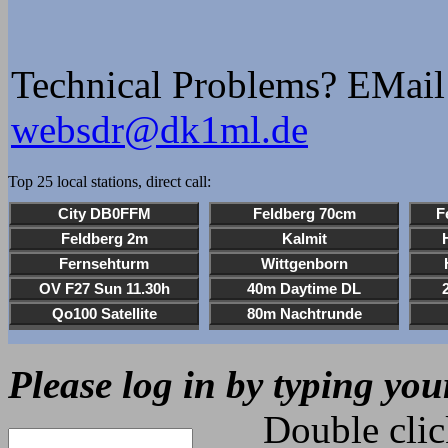
DD5JI Wojtek
1823z udu: Wojtek, DER 
Technical Problems? EMail
gnädig, und es waren nu
websdr@dk1ml.de
heheheheh.
1902z udu: DORA DORA Fü
Top 25 local stations, direct call:
1903z udu: NEIN !!!!! D
heheheheheh
1903z udu: DORA DORA Fü
2004z Wojtek_DD5JI: Dob
Wojtek
Please log in by typing you
24 Jun 1824z Wojtek_DD5
de DD5JI Wojtek
Double click o