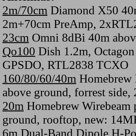
2m/70cm
Diamond X50 40m 
2m+70cm PreAmp, 2xRTL
23cm
Omni 8dBi 40m abov
Qo100
Dish 1.2m, Octagon
GPSDO, RTL2838 TCXO
160/80/60/40m
Homebrew H
above ground, forrest side
20m
Homebrew Wirebeam po
ground, rooftop, new: 14
6m
Dual-Band Dipole H-Po