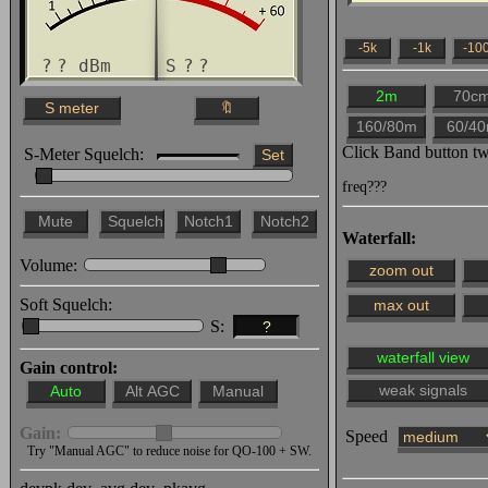
Wojtek
25 Jun 1922z HAYABABA: 
?
?
dBm S
?
?
26 Jun 1836z HAYABABA: 
1848z udu: Witam słucha
Click Band button t
S-Meter Squelch:
1848z udu: as-salāmu ʿalaykum ٱلسَّلَامُ عَلَيْكُمْ وَ
freq???
وَبَرَكَاتُهُ
Waterfall:
1849z udu: Szalom שלום
Volume:
1852z Mariusz_SP1BSD: D
Soft Squelch:
S:
?
1903z udu: NEIN, NEIN, 
Gain control:
und es wird keine Übert
1927z Mariusz_SP1BSD: N
Gain:
Speed
27 Jun 1925z udu: Witam
Try "Manual AGC" to reduce noise for QO-100 + SW.