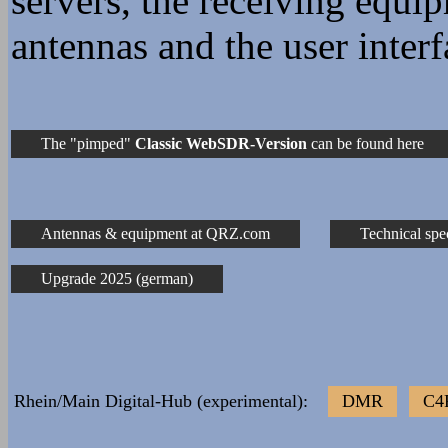
servers, the receiving equi
DD5JI Wojtek
1901z Mariusz_SP1BSD: D
antennas and the user interf
1904z Mariusz_SP1BSD: W
stopni !!!
1904z Mariusz_SP1BSD: w
The "pimped"
Classic WebSDR-Version
can be found here
2025z Wojtek_DD5JI: Dob
Wojtek
Antennas & equipment at QRZ.com
Technical spe
23 Jun 1313z ::ffff:158
1807z udu: Witam słucha
Upgrade 2025 (german)
1808z udu: as-salāmu ʿalaykum ٱلسَّلَامُ عَلَيْكُمْ وَ
وَبَرَكَاتُهُ
1813z udu: Szalom שלום
Rhein/Main Digital-Hub (experimental):
DMR
C4
1819z Wojtek_DD5JI: Poz