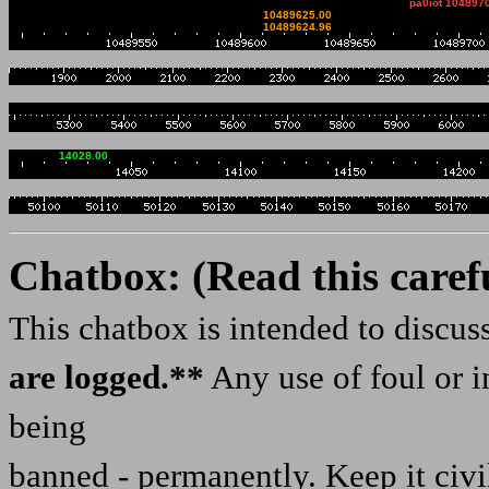
pa0iot 104897
10489625.00
niemiecki Websdr.Pozdra
10489624.96
2034z SP5EAF: Pozdrowie
2043z Wojtek_DD5JI: Dob
Wojtek
14028.00
05 Aug 1857z Mariusz_SP
1903z Wojtek_DD5JI: Poz
DD5JI Wojtek
Chatbox: (Read this caref
1906z ��udu���: WOYTEK 
This chatbox is intended to discu
1906z Mariusz_SP1BSD: b
are logged.**
Any use of foul or i
1909z ��udu���: A ja mi
being
heheheheheh
2029z Wojtek_DD5JI: Dob
banned - permanently. Keep it civi