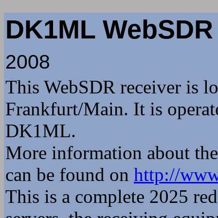
1915z sp6ix: Ja dopiero
DK1ML WebSD
z psem ,w dzień nie wyc
1948z Wojtek_DD5JI: Dob
2008
Wojtek
22 Jun 1609z Stubiflex:
This WebSDR receiver is lo
1826z udu: Witam słucha
Frankfurt/Main. It is opera
1826z udu: as-salāmu ʿalaykum ٱلسَّلَامُ عَلَيْكُمْ وَ
DK1ML.
وَبَرَكَاتُهُ
1827z udu: Szalom שלום
More information about th
1832z udu: Wojtek, Vors
can be found on
http://www
Heheheheh
This is a complete 2025 red
1847z Wojtek_DD5JI: Poz