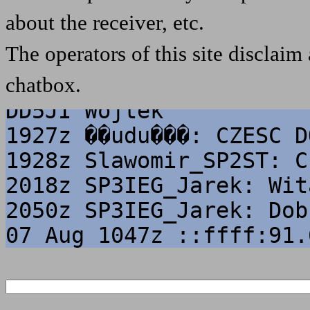
Wojtek
about the receiver, etc.
06 Aug 1252z Stubiflex:
The operators of this site disclaim 
repeater on Feldberg op
chatbox.
1832z Wojtek_DD5JI: Poz
DD5JI Wojtek
1927z ��udu���: CZESC D
1928z Slawomir_SP2ST: C
2018z SP3IEG_Jarek: Wit
2050z SP3IEG_Jarek: Dob
07 Aug 1047z ::ffff:91.