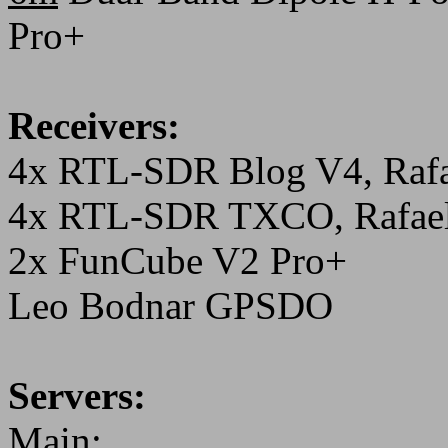
Pro+
Receivers:
4x RTL-SDR Blog V4, Rafa
4x RTL-SDR TXCO, Rafael
2x FunCube V2 Pro+
Leo Bodnar GPSDO
Servers:
Main: