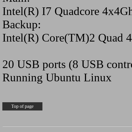
Intel(R) I7 Quadcore 4x4
Backup:
Intel(R) Core(TM)2 Quad
20 USB ports (8 USB contro
Running Ubuntu Linux
Top of page