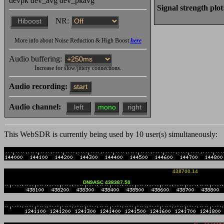
devpk
dev_avg
dev_pkavg
1925z udu: as-salāmu ʿalaykum ٱلسَّلَامُ عَلَيْكُمْ وَ
Signal strength plot
وَبَرَكَاتُهُ
NR:
1926z udu: Szalom שלום
More info about Noise Reduction & High Boost
here
1928z udu: 82 Nein, nei
Audio buffering:
Increase for slow/jittery connections.
Riesenspaß in Kindsbach
Audio recording:
start
geben
Audio channel:
04 Aug 1841z ��udu���: 
1842z ��udu���: as-salāmu ʿalaykum ٱلسَّلَام
This WebSDR is currently being used by
10
user(s) simultaneousl
ٱللَّٰهِ وَبَرَكَاتُهُ
1847z Wojtek_DD5JI: Poz
438700.14
DD5JI Wojtek
DN9ASC 438387.50
1938z SP9ODT: Ja tez wi
1957z Wojtek_DD5JI: Hal