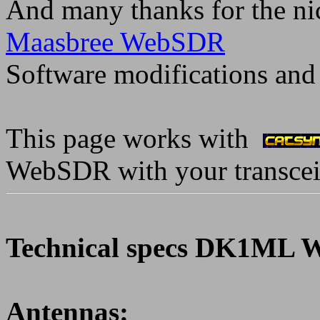
And many thanks for the ni
Maasbree WebSDR
Software modifications and
This page works with
WebSDR with your transcei
Technical specs DK1ML 
Antennas: