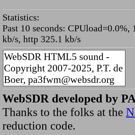
Statistics:
Past 10 seconds: CPUload=0.0%, 10
kb/s, http 325.1 kb/s
WebSDR HTML5 sound -
Copyright 2007-2025, P.T. de
Boer, pa3fwm@websdr.org
WebSDR developed by 
Thanks to the folks at the
N
reduction code.