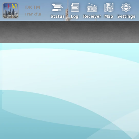
DK1ML
Frankfurt/Main | Loc: JO40ic, ASL: 200 m
Status
Log
Receiver
Map
Settings
Back to DK1ML analog
WebSDR